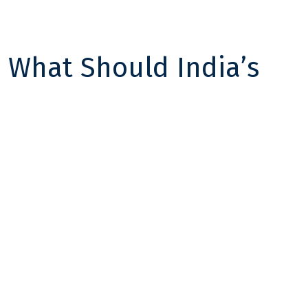
 What Should India’s