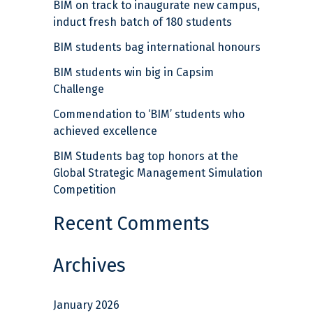
BIM on track to inaugurate new campus,
c
induct fresh batch of 180 students
h
BIM students bag international honours
f
BIM students win big in Capsim
o
Challenge
r
Commendation to ‘BIM’ students who
:
achieved excellence
BIM Students bag top honors at the
Global Strategic Management Simulation
Competition
Recent Comments
Archives
January 2026