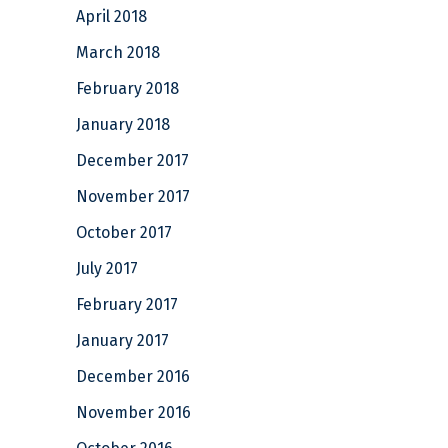
April 2018
March 2018
February 2018
January 2018
December 2017
November 2017
October 2017
July 2017
February 2017
January 2017
December 2016
November 2016