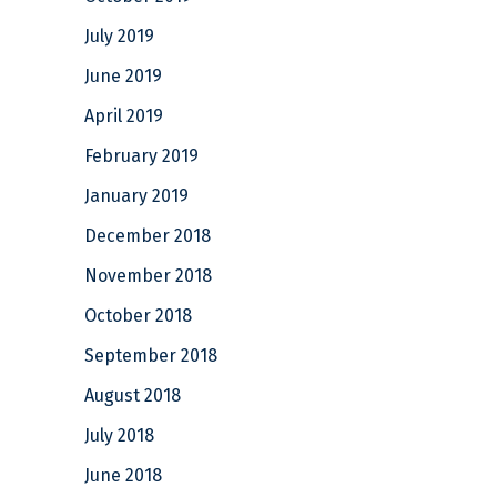
July 2019
June 2019
April 2019
February 2019
January 2019
December 2018
November 2018
October 2018
September 2018
August 2018
July 2018
June 2018