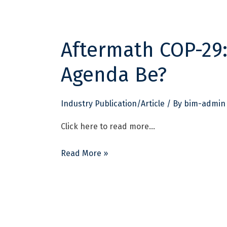
Aftermath COP-29:
Aftermath
COP-
Agenda Be?
29:
What
Should
Industry Publication/Article
/ By
bim-admin
India’s
Click here to read more…
Agenda
Be?
Read More »