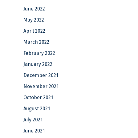
June 2022
May 2022
April 2022
March 2022
February 2022
January 2022
December 2021
November 2021
October 2021
August 2021
July 2021
June 2021