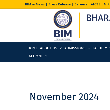
Skip
BIM in News
|
Press Release
|
Careers
|
AICTE
|
NIR
to
content
HOME
ABOUT US
ADMISSIONS
FACULTY
ALUMNI
November 2024