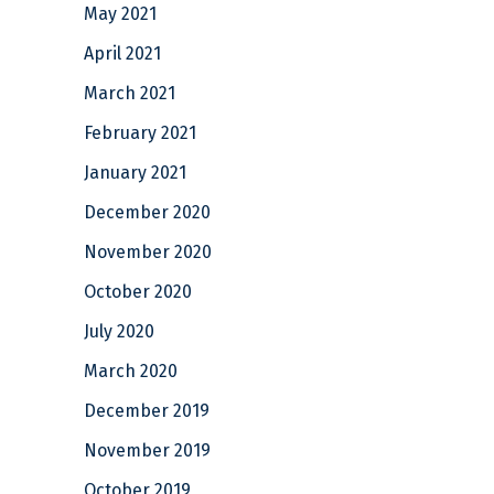
May 2021
April 2021
March 2021
February 2021
January 2021
December 2020
November 2020
October 2020
July 2020
March 2020
December 2019
November 2019
October 2019