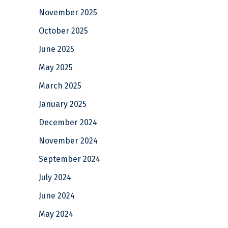
November 2025
October 2025
June 2025
May 2025
March 2025
January 2025
December 2024
November 2024
September 2024
July 2024
June 2024
May 2024