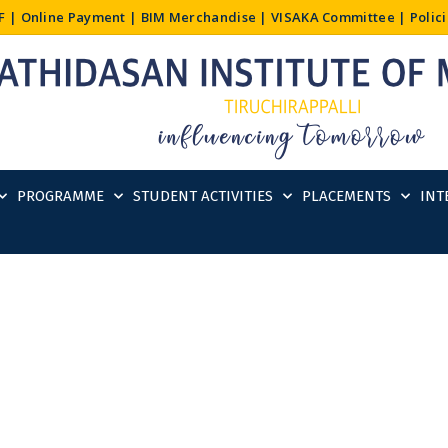
F
|
Online Payment
|
BIM Merchandise
|
VISAKA Committee
|
Polic
PROGRAMME
STUDENT ACTIVITIES
PLACEMENTS
INT