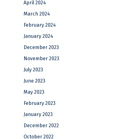
April 2024
March 2024
February 2024
January 2024
December 2023
November 2023
July 2023
June 2023
May 2023
February 2023
January 2023
December 2022
October 2022