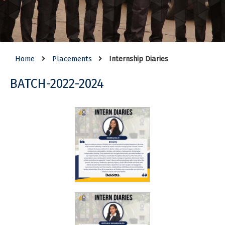
Home
Placements
Internship Diaries
BATCH-2022-2024