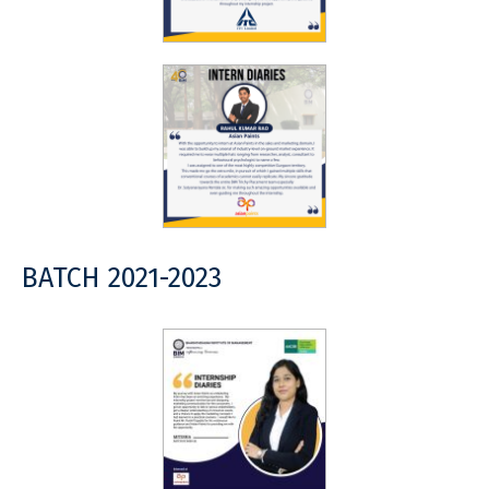
BATCH 2021-2023