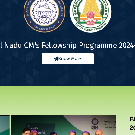
l Nadu CM's Fellowship Programme 2024
Know More