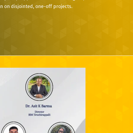
 on disjointed, one-off projects.