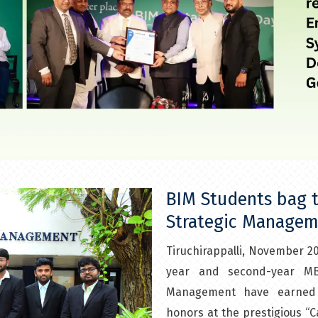
BIM Students bag t
Strategic Managem
Tiruchirappalli, November 20
year and second-year MBA
Management have earned i
honors at the prestigious “