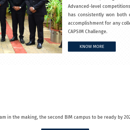
Advanced-level competitions 
has consistently won both c
accomplishment for any colle
CAPSIM Challenge.
KNOW MORE
am in the making, the second BIM campus to be ready by 20