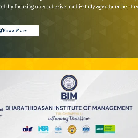
ch by focusing on a cohesive, multi-study agenda rather than
Know More