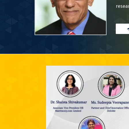
resear