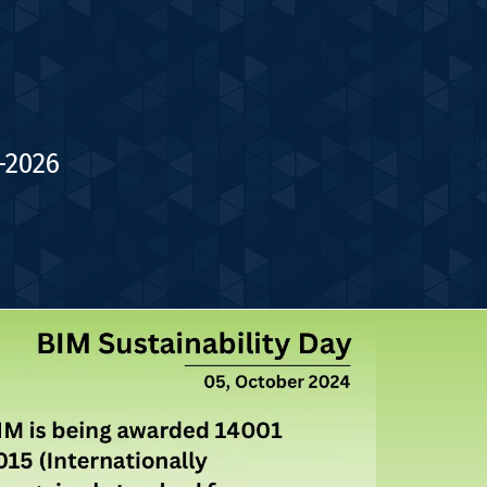
-2026