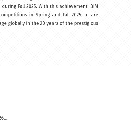
during Fall 2025. With this achievement, BIM
ompetitions in Spring and Fall 2025, a rare
ge globally in the 20 years of the prestigious
26….