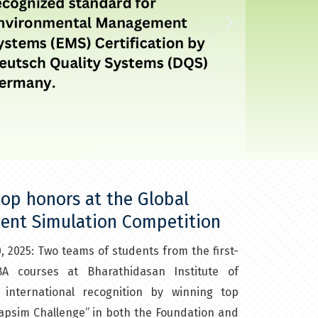
N
e
x
t
s
l
op honors at the Global
ent Simulation Competition​
i
, 2025: Two teams of students from the first-
d
 courses at Bharathidasan Institute of
e
nternational recognition by winning top
Capsim Challenge” in both the Foundation and