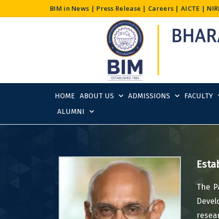
Skip
BIM in News
|
Press Release
|
Careers
|
AICTE
|
NIR
to
content
HOME
ABOUT US
ADMISSIONS
FACULTY
ALUMNI
Esta
The P
Devel
resea