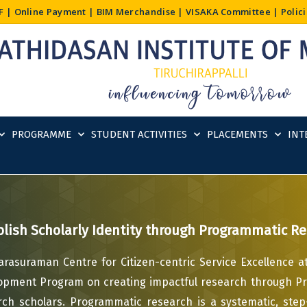
F
|
Online Payment
|
BIM Merchandise
|
VISAKA Committee
|
Polic
PROGRAMME
STUDENT ACTIVITIES
PLACEMENTS
INT
blish Scholarly Identity through Programmatic R
arasuraman Centre for Citizen-centric Service Excellence at
opment Program on creating impactful research through P
rch scholars. Programmatic research is a systematic, ste