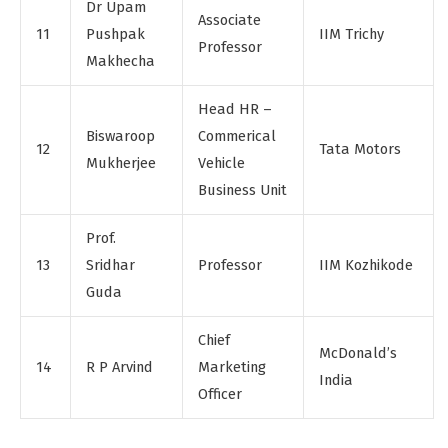
Dr Upam
Associate
11
Pushpak
IIM Trichy
Professor
Makhecha
Head HR –
Biswaroop
Commerical
12
Tata Motors
Mukherjee
Vehicle
Business Unit
Prof.
13
Sridhar
Professor
IIM Kozhikode
Guda
Chief
McDonald’s
14
R P Arvind
Marketing
India
Officer