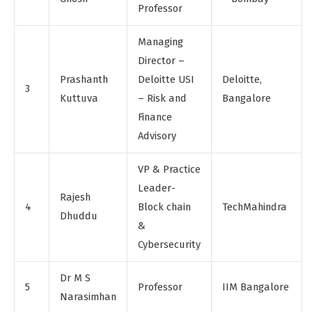
Professor
Managing
Director –
Prashanth
Deloitte USI
Deloitte,
3
Kuttuva
– Risk and
Bangalore
Finance
Advisory
VP & Practice
Leader-
Rajesh
4
Block chain
TechMahindra
Dhuddu
&
Cybersecurity
Dr M S
5
Professor
IIM Bangalore
Narasimhan