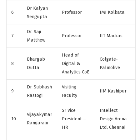
Dr Kalyan
6
Professor
IMI Kolkata
Sengupta
Dr. Saji
7
Professor
IIT Madras
Matthew
Head of
Bhargab
Colgate-
8
Digital &
Dutta
Palmolive
Analytics CoE
Dr. Subhash
Visiting
9
IIM Kashipur
Rastogi
Faculty
Sr Vice
Intellect
Vijayakymar
10
President –
Design Arena
Rangaraju
HR
Ltd, Chennai