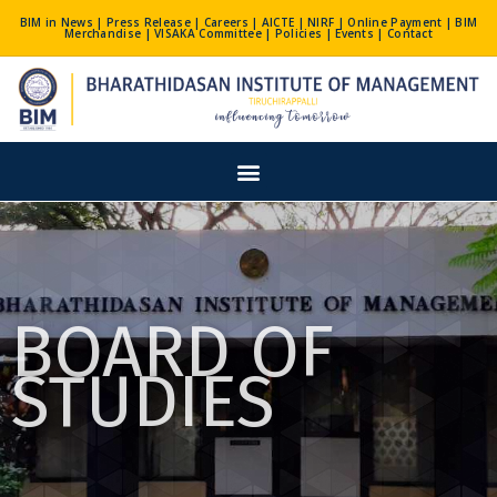
Skip
BIM in News
|
Press Release
|
Careers
|
AICTE
|
NIRF
|
Online Payment
|
BIM
Merchandise
|
VISAKA Committee
|
Policies
|
Events
|
Contact
to
content
Menu
BOARD OF
STUDIES