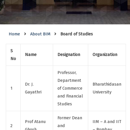
Home
About BIM
Board of Studies
S
Name
Designation
Organization
No
Professor,
Department
Dr. J.
Bharathidasan
1
of Commerce
Gayathri
University
and Financial
Studies
Former Dean
Prof Atanu
IIM – A and IIT
2
and
Ghosh
– Bombay