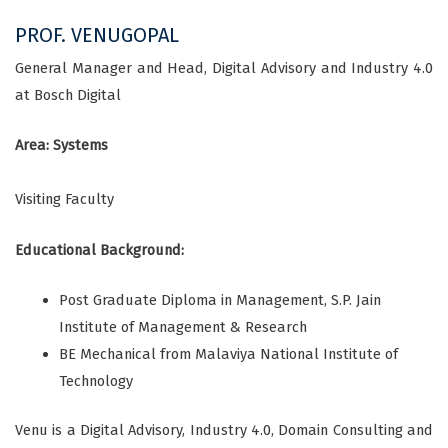
PROF. VENUGOPAL
General Manager and Head, Digital Advisory and Industry 4.0
at Bosch Digital
Area: Systems
Visiting Faculty
Educational Background:
Post Graduate Diploma in Management, S.P. Jain
Institute of Management & Research
BE Mechanical from Malaviya National Institute of
Technology
Venu is a Digital Advisory, Industry 4.0, Domain Consulting and