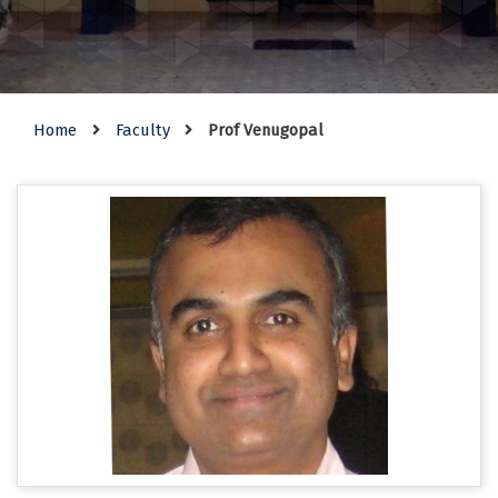
Home
Faculty
Prof Venugopal