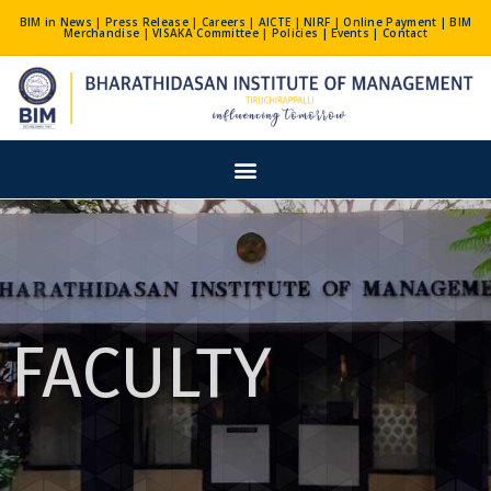
Skip
BIM in News
|
Press Release
|
Careers
|
AICTE
|
NIRF
|
Online Payment
|
BIM
Merchandise
|
VISAKA Committee
|
Policies
|
Events
|
Contact
to
content
Menu
FACULTY