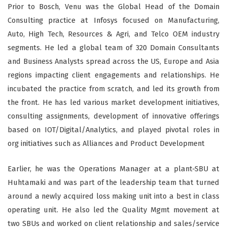
Prior to Bosch, Venu was the Global Head of the Domain
Consulting practice at Infosys focused on Manufacturing,
Auto, High Tech, Resources & Agri, and Telco OEM industry
segments. He led a global team of 320 Domain Consultants
and Business Analysts spread across the US, Europe and Asia
regions impacting client engagements and relationships. He
incubated the practice from scratch, and led its growth from
the front. He has led various market development initiatives,
consulting assignments, development of innovative offerings
based on IOT/Digital/Analytics, and played pivotal roles in
org initiatives such as Alliances and Product Development
Earlier, he was the Operations Manager at a plant-SBU at
Huhtamaki and was part of the leadership team that turned
around a newly acquired loss making unit into a best in class
operating unit. He also led the Quality Mgmt movement at
two SBUs and worked on client relationship and sales/service