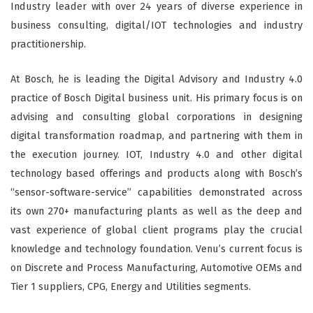
Industry leader with over 24 years of diverse experience in
business consulting, digital/IOT technologies and industry
practitionership.
At Bosch, he is leading the Digital Advisory and Industry 4.0
practice of Bosch Digital business unit. His primary focus is on
advising and consulting global corporations in designing
digital transformation roadmap, and partnering with them in
the execution journey. IOT, Industry 4.0 and other digital
technology based offerings and products along with Bosch’s
“sensor-software-service” capabilities demonstrated across
its own 270+ manufacturing plants as well as the deep and
vast experience of global client programs play the crucial
knowledge and technology foundation. Venu’s current focus is
on Discrete and Process Manufacturing, Automotive OEMs and
Tier 1 suppliers, CPG, Energy and Utilities segments.