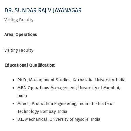
DR. SUNDAR RAJ VIJAYANAGAR
Visiting Faculty
Area: Operations
Visiting Faculty
Educational Qualification:
Ph.D., Management Studies, Karnataka University, India
MBA, Operations Management, University of Mumbai,
India
MTech, Production Engineering, Indian Institute of
Technology Bombay, India
B.E, Mechanical, University of Mysore, India