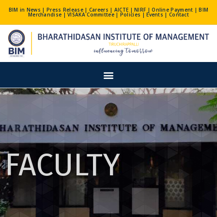
Skip
BIM in News
|
Press Release
|
Careers
|
AICTE
|
NIRF
|
Online Payment
|
BIM
Merchandise
|
VISAKA Committee
|
Policies
|
Events
|
Contact
to
content
Menu
FACULTY