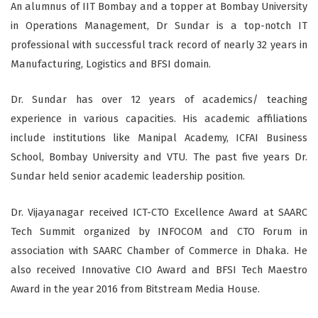
An alumnus of IIT Bombay and a topper at Bombay University
in Operations Management, Dr Sundar is a top-notch IT
professional with successful track record of nearly 32 years in
Manufacturing, Logistics and BFSI domain.
Dr. Sundar has over 12 years of academics/ teaching
experience in various capacities. His academic affiliations
include institutions like Manipal Academy, ICFAI Business
School, Bombay University and VTU. The past five years Dr.
Sundar held senior academic leadership position.
Dr. Vijayanagar received ICT-CTO Excellence Award at SAARC
Tech Summit organized by INFOCOM and CTO Forum in
association with SAARC Chamber of Commerce in Dhaka. He
also received Innovative CIO Award and BFSI Tech Maestro
Award in the year 2016 from Bitstream Media House.