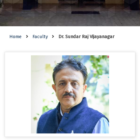
Home
Faculty
Dr. Sundar Raj Vijayanagar