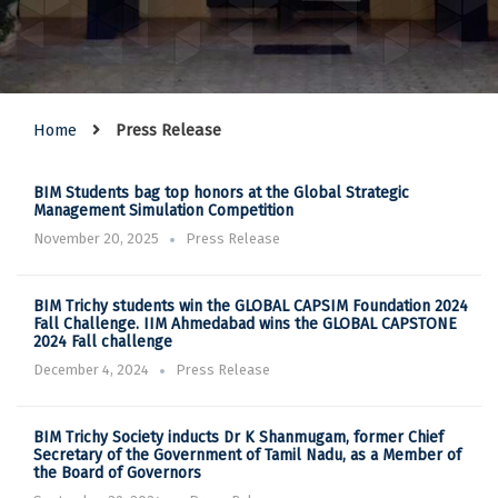
Home
Press Release
BIM Students bag top honors at the Global Strategic
Management Simulation Competition
November 20, 2025
Press Release
BIM Trichy students win the GLOBAL CAPSIM Foundation 2024
Fall Challenge. IIM Ahmedabad wins the GLOBAL CAPSTONE
2024 Fall challenge
December 4, 2024
Press Release
BIM Trichy Society inducts Dr K Shanmugam, former Chief
Secretary of the Government of Tamil Nadu, as a Member of
the Board of Governors