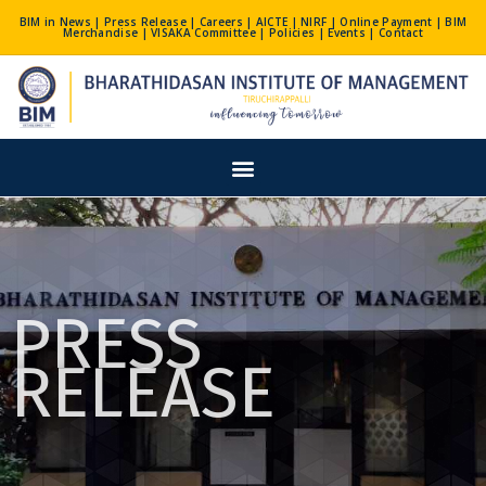
Skip
BIM in News
|
Press Release
|
Careers
|
AICTE
|
NIRF
|
Online Payment
|
BIM
Merchandise
|
VISAKA Committee
|
Policies
|
Events
|
Contact
to
content
Menu
PRESS
RELEASE