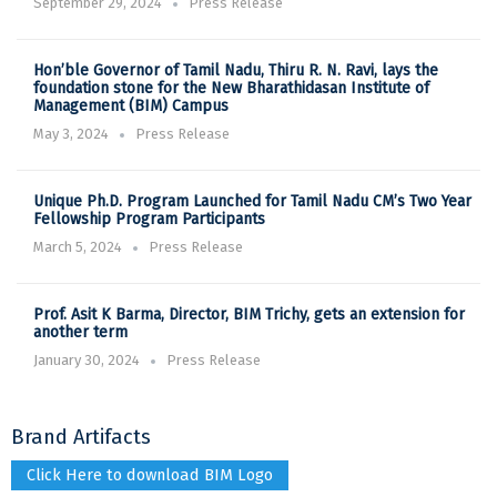
September 29, 2024
Press Release
Hon’ble Governor of Tamil Nadu, Thiru R. N. Ravi, lays the
foundation stone for the New Bharathidasan Institute of
Management (BIM) Campus
May 3, 2024
Press Release
Unique Ph.D. Program Launched for Tamil Nadu CM’s Two Year
Fellowship Program Participants
March 5, 2024
Press Release
Prof. Asit K Barma, Director, BIM Trichy, gets an extension for
another term
January 30, 2024
Press Release
Brand Artifacts
Click Here to download BIM Logo