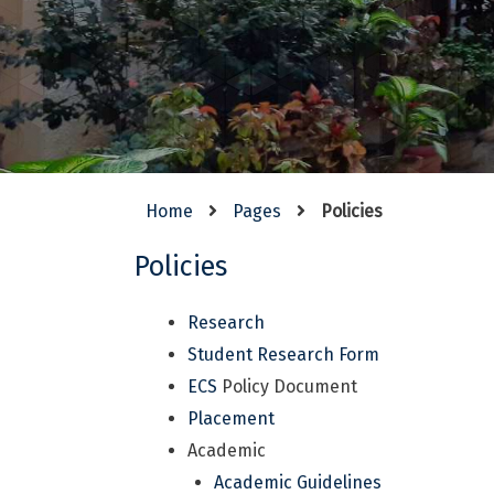
Home
Pages
Policies
Policies
Research
Student Research Form
ECS
Policy Document
Placement
Academic
Academic Guidelines