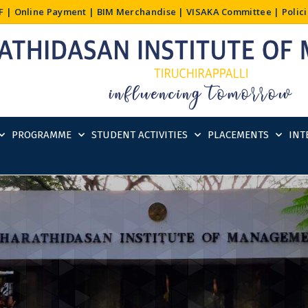
F
|
Online Payment
|
BIM Merchandise
|
VISAKA Committee
|
Polic
PROGRAMME
STUDENT ACTIVITIES
PLACEMENTS
INT