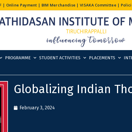
F
|
Online Payment
|
BIM Merchandise
|
VISAKA Committee
|
Polic
PROGRAMME
STUDENT ACTIVITIES
PLACEMENTS
INT
Globalizing Indian Th
February 3, 2024