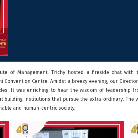
tute of Management, Trichy hosted a fireside chat with 
i Convention Centre. Amidst a breezy evening, our Director,
icles. It was enriching to hear the wisdom of leadership f
 building institutions that pursue the extra-ordinary. The w
nable and human-centric society.