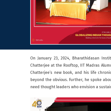
On January 23, 2024, Bharathidasan Insti
Chatterjee at the Rooftop, IIT Madras Alumn
Chatterjee’s new book, and his life chron
beyond the obvious. Further, he spoke about
need thought leaders who envision a sustai