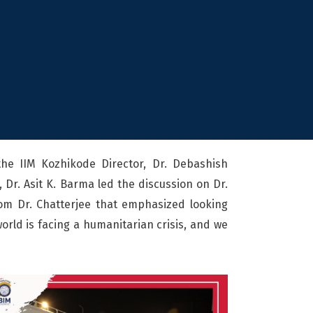
the IIM Kozhikode Director, Dr. Debashish
 Dr. Asit K. Barma led the discussion on Dr.
rom Dr. Chatterjee that emphasized looking
orld is facing a humanitarian crisis, and we